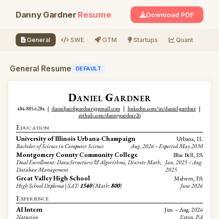
Danny Gardner
Resume
Download PDF
General
SWE
GTM
Startups
Quant
Re
General Resume
DEFAULT
Daniel Gardner
484-885-6284
|
danieljacobgardner@gmail.com
|
linkedin.com/in/daniel-gardner
|
github.com/dannygardner26
Education
University of Illinois Urbana-Champaign
Urbana, IL
Bachelor of Science in Computer Science
Aug. 2026 – Expected May 2030
Montgomery County Community College
Blue Bell, PA
Dual Enrollment: Data Structures & Algorithms, Discrete Math,
Jan. 2025 – Aug.
Database Management
2025
Great Valley High School
Malvern, PA
High School Diploma | SAT:
1540
(Math:
800
)
June 2026
Experience
AI Intern
Jun. – Aug. 2026
Natuvion
Exton, PA