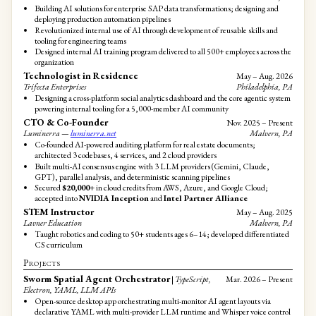
Building AI solutions for enterprise SAP data transformations; designing and
deploying production automation pipelines
Revolutionized internal use of AI through development of reusable skills and
tooling for engineering teams
Designed internal AI training program delivered to all 500+ employees across the
organization
Technologist in Residence
May – Aug. 2026
Trifecta Enterprises
Philadelphia, PA
Designing a cross-platform social analytics dashboard and the core agentic system
powering internal tooling for a 5,000-member AI community
CTO & Co-Founder
Nov. 2025 – Present
Luminerra —
luminerra.net
Malvern, PA
Co-founded AI-powered auditing platform for real estate documents;
architected 3 codebases, 4 services, and 2 cloud providers
Built multi-AI consensus engine with 3 LLM providers (Gemini, Claude,
GPT), parallel analysis, and deterministic scanning pipelines
Secured
$20,000+
in cloud credits from AWS, Azure, and Google Cloud;
accepted into
NVIDIA Inception
and
Intel Partner Alliance
STEM Instructor
May – Aug. 2025
Lavner Education
Malvern, PA
Taught robotics and coding to 50+ students ages 6–14; developed differentiated
CS curriculum
Projects
Sworm Spatial Agent Orchestrator
|
TypeScript,
Mar. 2026 – Present
Electron, YAML, LLM APIs
Open-source desktop app orchestrating multi-monitor AI agent layouts via
declarative YAML with multi-provider LLM runtime and Whisper voice control