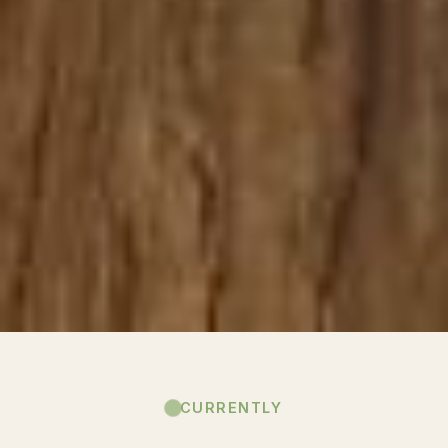
CURRENTLY