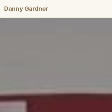
Danny Gardner