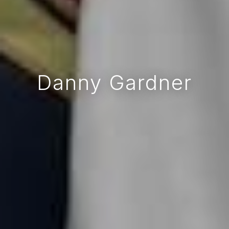
Danny Gardner