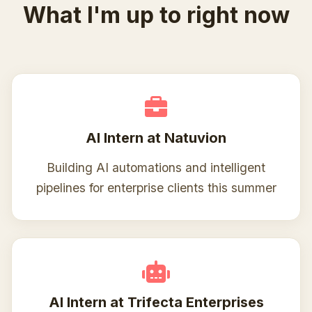
What I'm up to right now
AI Intern at Natuvion
Building AI automations and intelligent
pipelines for enterprise clients this summer
AI Intern at Trifecta Enterprises